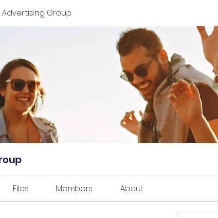
 Advertising Group
Group
Files
Members
About