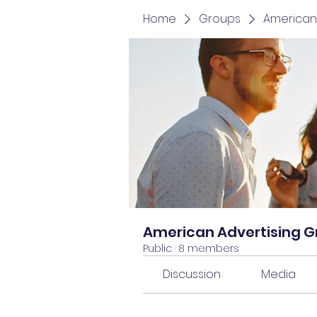
Home
Groups
American
American Advertising 
Public
·
8 members
Discussion
Media
Back