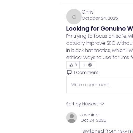
Chris
October 24, 2025
Chris
Looking for Genuine Wh
I’m trying to focus on safe, w
actually improve SEO without 
in black hat tactics, which I
ethical ways to use forums fo
0
1 Comment
Write a comment...
Sort by:
Newest
Jasmine
Oct 24, 2025
I switched from risky 