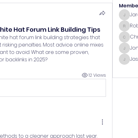
Membe
Ja
Jared
Ro
ite Hat Forum Link Building Tips
Robin
Chr
hite hat forum link building strategies that 
Chris
risking penalties. Most advice online mixes 
Jo
Jonath
 want to avoid. What are some proven, 
Ja
r backlinks in 2025?
Jasmin
See All
12 Views
methods to a cleaner approach last year. 