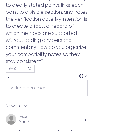
to clearly stated points, links each 
point to a visible section, and notes 
the verification date. My intention is 
to create a factual record of 
which methods are supported 
without adding any personal 
commentary. How do you organize 
your compatibility notes so they 
stay consistent?
0
1
4
Write a comment...
Newest
Steve
Mar 17