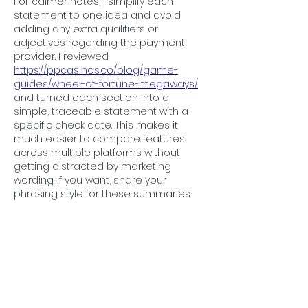
For calmer notes, I simplify each 
statement to one idea and avoid 
adding any extra qualifiers or 
adjectives regarding the payment 
provider. I reviewed 
https://ppcasinos.co/blog/game-
guides/wheel-of-fortune-megaways/
and turned each section into a 
simple, traceable statement with a 
specific check date. This makes it 
much easier to compare features 
across multiple platforms without 
getting distracted by marketing 
wording. If you want, share your 
phrasing style for these summaries.
Like
Reply
About
Welcome to the group! You can
connect with other members, ge
...
Read more