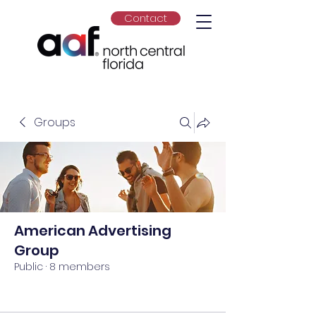
Contact
Groups
American Advertising
Group
Public
·
8 members
Join