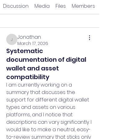
Discussion
Media
Files
Members
Back
Jonathan
Jonathan
March 17, 2026
Systematic
documentation of digital
wallet and asset
compatibility
I am currently working on a 
summary that discusses the 
support for different digital wallet 
types and assets on various 
platforms, and I notice that 
descriptions can vary significantly. I 
would like to make a neutral, easy-
to-review summary that sticks only 